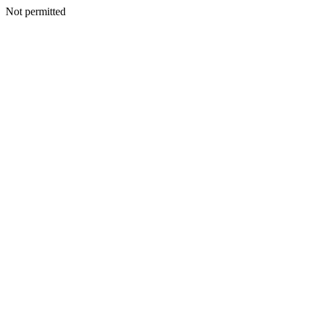
Not permitted